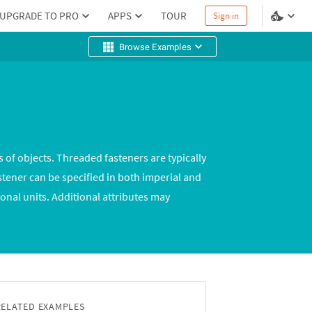
UPGRADE TO PRO
APPS
TOUR
Sign in
Browse Examples
 of objects. Threaded fasteners are typically
stener can be specified in both imperial and
onal units. Additional attributes may
RELATED EXAMPLES