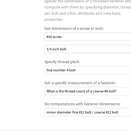
Specify the dimensions of a threaded fastener an
compute with them by specifying diameter, threa
per inch and other attributes and view basic
properties.
Get dimensions of a screw or bolt:
#10 screw
1/4 inch bolt
Specify thread pitch:
fine number 4 bolt
Get a specific measurement of a fastener:
What is the thread count of a coarse #6 bolt?
Do computations with fastener dimensions:
minor diameter fine #12 bolt / coarse #12 bolt