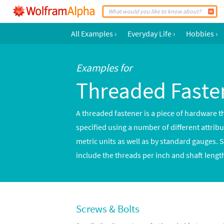
All Examples
›
Everyday Life
›
Hobbies
›
Examples for
Threaded Faste
A threaded fastener is a piece of hardware t
specified using a number of different attrib
metric units as well as by standard gauges. 
include the threads per inch and shaft lengt
Screws & Bolts