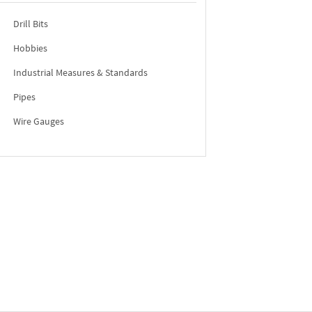
Drill Bits
Hobbies
Industrial Measures & Standards
Pipes
Wire Gauges