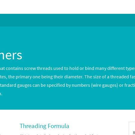
ners
hat contains screw threads used to hold or bind many different types
utes, the primary one being their diameter. The size of a threaded fa
Standard gauges can be specified by numbers (wire gauges) or fracti
h.
Threading Formula