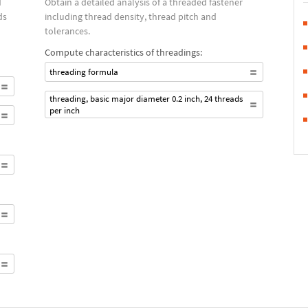
d
Obtain a detailed analysis of a threaded fastener
ds
including thread density, thread pitch and
tolerances.
Compute characteristics of threadings:
threading formula
threading, basic major diameter 0.2 inch, 24 threads
per inch