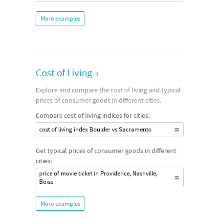
More examples
Cost of Living
›
Explore and compare the cost of living and typical
prices of consumer goods in different cities.
Compare cost of living indices for cities:
cost of living index Boulder vs Sacramento
Get typical prices of consumer goods in different
cities:
price of movie ticket in Providence, Nashville,
Boise
More examples