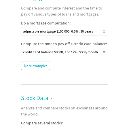
Compare and compute interest and the time to
pay off various types of loans and mortgages.
Do a mortgage computation:
adjustable mortgage $150,000, 6.5%, 30 years
Compute the time to pay off a credit card balance:
credit card balance $9000, apr 12%, $300/month
More examples
Stock Data
›
Analyze and compare stocks on exchanges around
the world.
Compare several stocks: