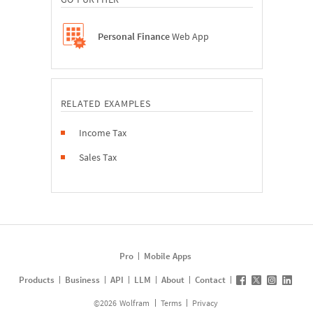
Personal Finance
Web App
RELATED EXAMPLES
Income Tax
Sales Tax
Pro
Mobile Apps
Products
Business
API
LLM
About
Contact
©
2026
Wolfram
Terms
Privacy