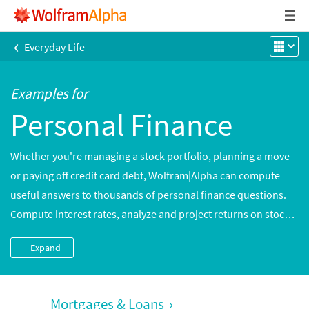
‹
Everyday Life
Examples for
Personal Finance
Whether you're managing a stock portfolio, planning a move
or paying off credit card debt, Wolfram|Alpha can compute
useful answers to thousands of personal finance questions.
Compute interest rates, analyze and project returns on stocks
and other investments, convert world currencies and more.
+ Expand
Mortgages & Loans
›