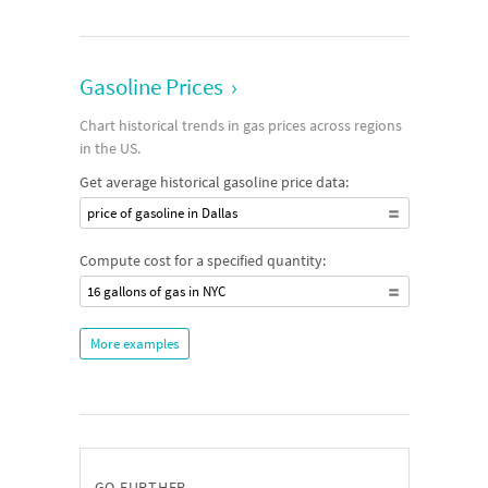
Gasoline Prices
›
Chart historical trends in gas prices across regions
in the US.
Get average historical gasoline price data:
price of gasoline in Dallas
Compute cost for a specified quantity:
16 gallons of gas in NYC
More examples
GO FURTHER