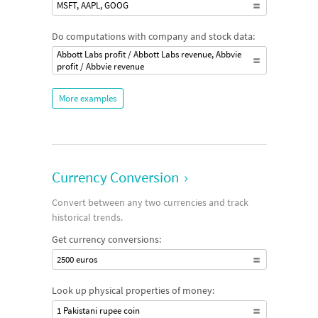
MSFT, AAPL, GOOG
Do computations with company and stock data:
Abbott Labs profit / Abbott Labs revenue, Abbvie
profit / Abbvie revenue
More examples
Currency Conversion
›
Convert between any two currencies and track
historical trends.
Get currency conversions:
2500 euros
Look up physical properties of money:
1 Pakistani rupee coin