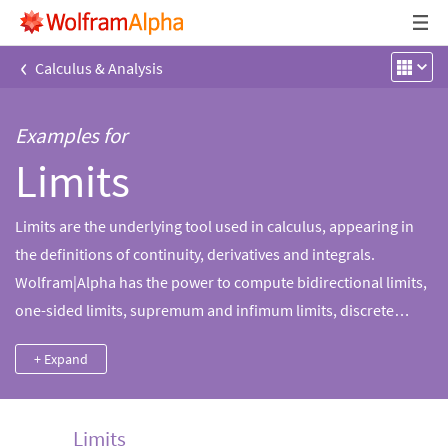
‹
Calculus & Analysis
Examples for
Limits
Limits are the underlying tool used in calculus, appearing in
the definitions of continuity, derivatives and integrals.
Wolfram|Alpha has the power to compute bidirectional limits,
one-sided limits, supremum and infimum limits, discrete
limits and multivariable limits. More information, such as plots
+ Expand
and series expansions, is provided to enhance mathematical
intuition about a limit.
Limits