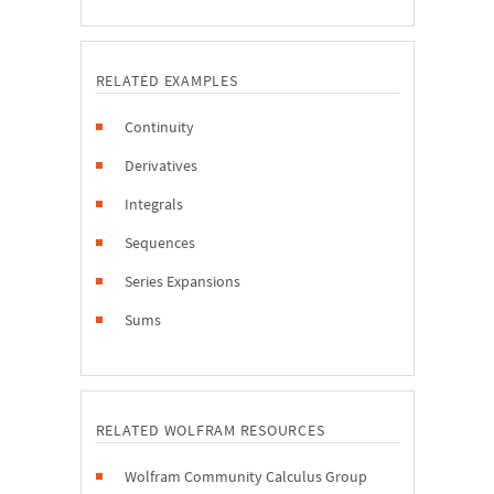
RELATED EXAMPLES
Continuity
Derivatives
Integrals
Sequences
Series Expansions
Sums
RELATED WOLFRAM RESOURCES
Wolfram Community Calculus Group