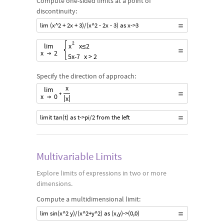
Compute one-sided limits at a point of
discontinuity:
lim (x^2 + 2x + 3)/(x^2 - 2x - 3) as x->3
Start Limit, Start variable, x , variable End,Start target value,
2
lim
x
x
≤
2
x
2
5
x
-
7
x
>
2
Specify the direction of approach:
Start Limit from the Right, Start variable, x , variable End,St
x
lim
+
x
0
x
limit tan(t) as t->pi/2 from the left
Multivariable Limits
Explore limits of expressions in two or more
dimensions.
Compute a multidimensional limit:
lim sin(x^2 y)/(x^2+y^2) as (x,y)->(0,0)