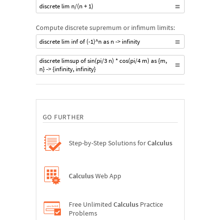
discrete lim n/(n + 1)
Compute discrete supremum or infimum limits:
discrete lim inf of (-1)^n as n -> infinity
discrete limsup of sin(pi/3 n) * cos(pi/4 m) as {m,
n} -> {infinity, infinity}
GO FURTHER
Step-by-Step Solutions for
Calculus
Calculus
Web App
Free Unlimited
Calculus
Practice
Problems