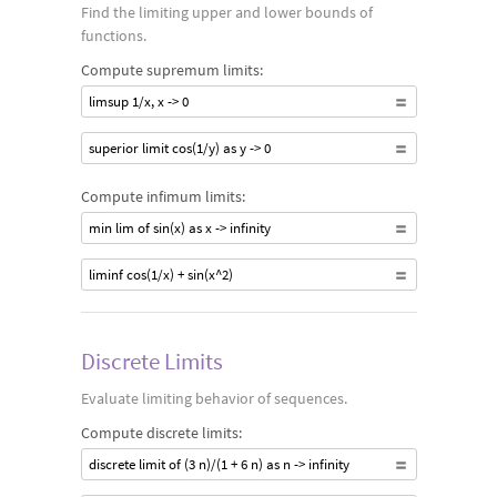
Find the limiting upper and lower bounds of
functions.
Compute supremum limits:
limsup 1/x, x -> 0
superior limit cos(1/y) as y -> 0
Compute infimum limits:
min lim of sin(x) as x -> infinity
liminf cos(1/x) + sin(x^2)
Discrete Limits
Evaluate limiting behavior of sequences.
Compute discrete limits:
discrete limit of (3 n)/(1 + 6 n) as n -> infinity