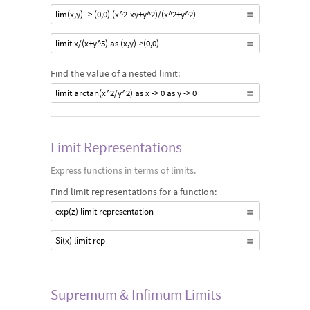
lim(x,y) -> (0,0) (x^2-xy+y^2)/(x^2+y^2)
limit x/(x+y^5) as (x,y)->(0,0)
Find the value of a nested limit:
limit arctan(x^2/y^2) as x -> 0 as y -> 0
Limit Representations
Express functions in terms of limits.
Find limit representations for a function:
exp(z) limit representation
Si(x) limit rep
Supremum & Infimum Limits