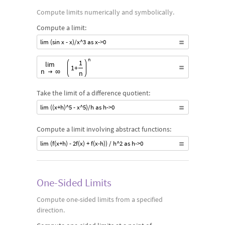
Compute limits numerically and symbolically.
Compute a limit:
lim (sin x - x)/x^3 as x->0
Start Limit, Start variable, n , variable End,Start target valu
n
1
lim
1
+
n
∞
n
Take the limit of a difference quotient:
lim ((x+h)^5 - x^5)/h as h->0
Compute a limit involving abstract functions:
lim (f(x+h) - 2f(x) + f(x-h)) / h^2 as h->0
One-Sided Limits
Compute one-sided limits from a specified
direction.