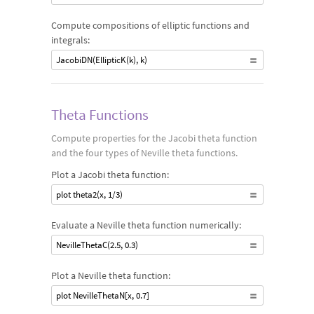
Compute compositions of elliptic functions and
integrals:
JacobiDN(EllipticK(k), k)
Theta Functions
Compute properties for the Jacobi theta function
and the four types of Neville theta functions.
Plot a Jacobi theta function:
plot theta2(x, 1/3)
Evaluate a Neville theta function numerically:
NevilleThetaC(2.5, 0.3)
Plot a Neville theta function:
plot NevilleThetaN[x, 0.7]