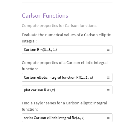
Carlson Functions
Compute properties for Carlson functions.
Evaluate the numerical values of a Carlson elliptic
integral:
Carlson Rm(3., 5., 1.)
Compute properties of a Carlson elliptic integral
function:
Carlson elliptic integral function Rf(1., 2., x)
plot carlson Rk(2,x)
Find a Taylor series for a Carlson elliptic integral
function:
series Carlson elliptic integral Re(3., x)