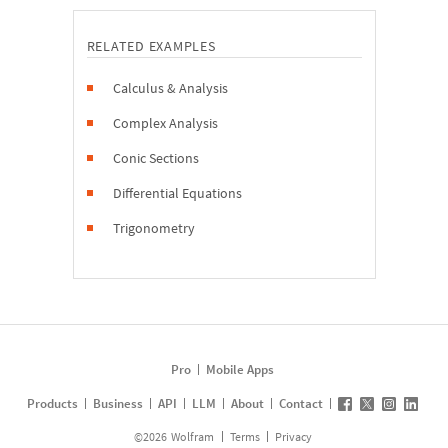
RELATED EXAMPLES
Calculus & Analysis
Complex Analysis
Conic Sections
Differential Equations
Trigonometry
Pro
Mobile Apps
Products
Business
API
LLM
About
Contact
©
2026
Wolfram
Terms
Privacy