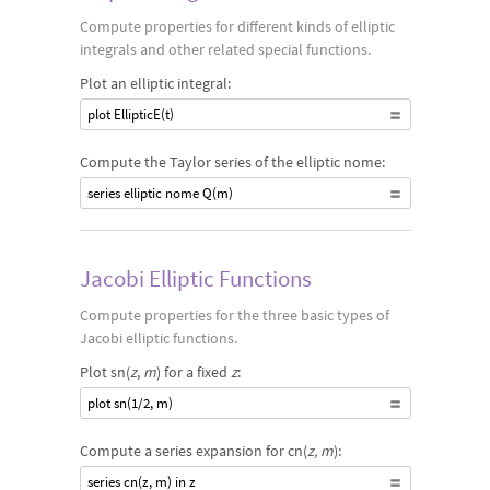
Compute properties for different kinds of elliptic
integrals and other related special functions.
Plot an elliptic integral:
plot EllipticE(t)
Compute the Taylor series of the elliptic nome:
series elliptic nome Q(m)
Jacobi Elliptic Functions
Compute properties for the three basic types of
Jacobi elliptic functions.
Plot sn(
z
,
m
) for a fixed
z
:
plot sn(1/2, m)
Compute a series expansion for cn(
z, m
):
series cn(z, m) in z