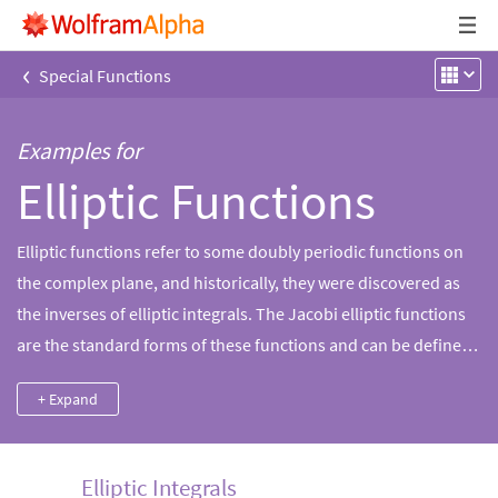
‹
Special Functions
Examples for
Elliptic Functions
Elliptic functions refer to some doubly periodic functions on
the complex plane, and historically, they were discovered as
the inverses of elliptic integrals. The Jacobi elliptic functions
are the standard forms of these functions and can be defined
using theta functions. Wolfram|Alpha can compute properties
+ Expand
for elliptic functions as well as related elliptic integrals and
theta functions.
Elliptic Integrals