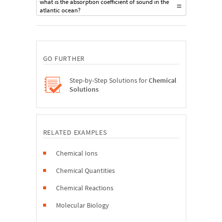
what is the absorption coefficient of sound in the
atlantic ocean?
GO FURTHER
Step-by-Step Solutions for
Chemical
Solutions
RELATED EXAMPLES
Chemical Ions
Chemical Quantities
Chemical Reactions
Molecular Biology