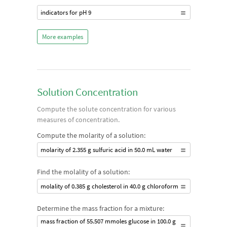
indicators for pH 9
More examples
Solution Concentration
Compute the solute concentration for various
measures of concentration.
Compute the molarity of a solution:
molarity of 2.355 g sulfuric acid in 50.0 mL water
Find the molality of a solution:
molality of 0.385 g cholesterol in 40.0 g chloroform
Determine the mass fraction for a mixture:
mass fraction of 55.507 mmoles glucose in 100.0 g