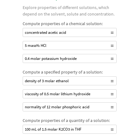
Explore properties of different solutions, which
depend on the solvent, solute and concentration.
Compute properties of a chemical solution:
concentrated acetic acid
5 mass% HCl
0.4 molar potassium hydroxide
Compute a specified property of a solution:
density of 3 molar ethanol
viscosity of 0.5 molar lithium hydroxide
normality of 12 molar phosphoric acid
Compute properties of a quantity of a solution:
100 mL of 1.5 molar K2CO3 in THF