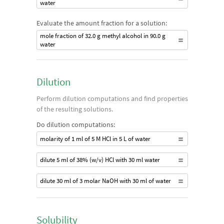
water
Evaluate the amount fraction for a solution:
mole fraction of 32.0 g methyl alcohol in 90.0 g
water
Dilution
Perform dilution computations and find properties
of the resulting solutions.
Do dilution computations:
molarity of 1 ml of 5 M HCl in 5 L of water
dilute 5 ml of 38% (w/v) HCl with 30 ml water
dilute 30 ml of 3 molar NaOH with 30 ml of water
Solubility