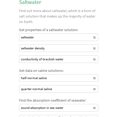
Saltwater
Find out more about saltwater, which is a form of
salt solution that makes up the majority of water
on Earth.
Get properties of a saltwater solution:
saltwater
saltwater density
conductivity of brackish water
Get data on saline solutions:
half-normal saline
quarter-normal saline
Find the absorption coefficient of seawater:
sound absorption in sea water