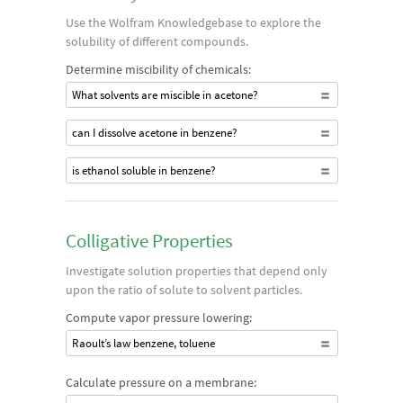
Use the Wolfram Knowledgebase to explore the
solubility of different compounds.
Determine miscibility of chemicals:
What solvents are miscible in acetone?
can I dissolve acetone in benzene?
is ethanol soluble in benzene?
Colligative Properties
Investigate solution properties that depend only
upon the ratio of solute to solvent particles.
Compute vapor pressure lowering:
Raoult’s law benzene, toluene
Calculate pressure on a membrane: