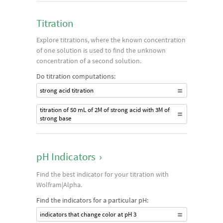
Titration
Explore titrations, where the known concentration
of one solution is used to find the unknown
concentration of a second solution.
Do titration computations:
strong acid titration
titration of 50 mL of 2M of strong acid with 3M of
strong base
pH Indicators
›
Find the best indicator for your titration with
Wolfram|Alpha.
Find the indicators for a particular pH:
indicators that change color at pH 3