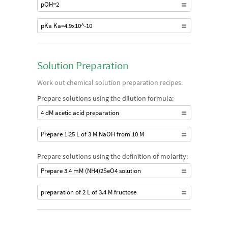
pOH=2
pKa Ka=4.9x10^-10
Solution Preparation
Work out chemical solution preparation recipes.
Prepare solutions using the dilution formula:
4 dM acetic acid preparation
Prepare 1.25 L of 3 M NaOH from 10 M
Prepare solutions using the definition of molarity:
Prepare 3.4 mM (NH4)2SeO4 solution
preparation of 2 L of 3.4 M fructose