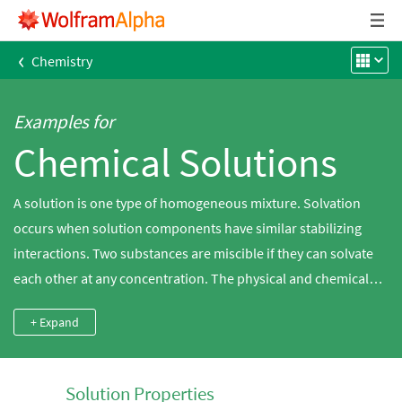
‹
Chemistry
Examples for
Chemical Solutions
A solution is one type of homogeneous mixture. Solvation
occurs when solution components have similar stabilizing
interactions. Two substances are miscible if they can solvate
each other at any concentration. The physical and chemical
properties of all components change upon dissolution.
+ Expand
Wolfram|Alpha has extensive solubility knowledge of various
compounds in both polar and nonpolar solvents.
Solution Properties