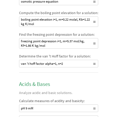
osmotic pressure equation
Compute the boiling point elevation for a solution:
boiling point elevation i=1, m=0.22 molal, Kb=1.22
kg K/mol
Find the freezing point depression for a solution:
freezing point depression i=1, m=5.37 mol/kg,
Kf=1.86 K kg/mol
Determine the van 't Hoff factor for a solution:
van 't hoff factor alpha=1, n=2
Acids & Bases
Analyze acidic and basic solutions.
Calculate measures of acidity and basicity:
pH 9 mM