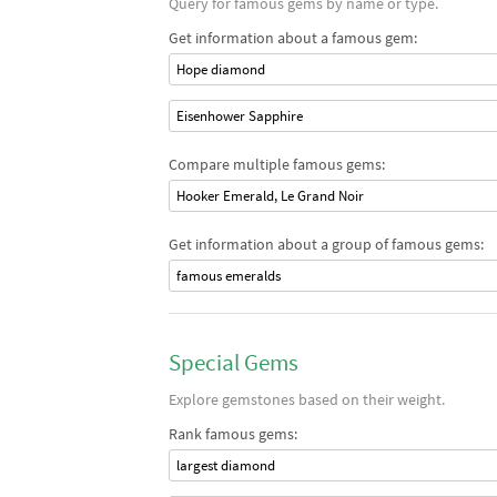
Query for famous gems by name or type.
Get information about a famous gem:
Hope diamond
Eisenhower Sapphire
Compare multiple famous gems:
Hooker Emerald, Le Grand Noir
Get information about a group of famous gems:
famous emeralds
Special Gems
Explore gemstones based on their weight.
Rank famous gems:
largest diamond