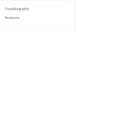
Crystallography
Museums