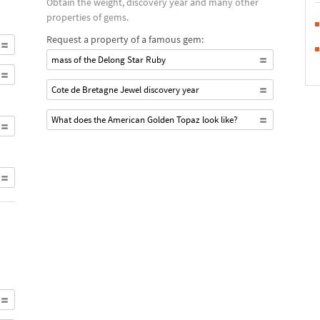
Obtain the weight, discovery year and many other
properties of gems.
Request a property of a famous gem:
mass of the Delong Star Ruby
Cote de Bretagne Jewel discovery year
What does the American Golden Topaz look like?