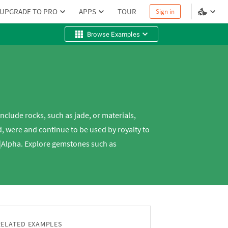
UPGRADE TO PRO
APPS
TOUR
Sign in
Browse Examples
nclude rocks, such as jade, or materials,
, were and continue to be used by royalty to
m|Alpha. Explore gemstones such as
RELATED EXAMPLES