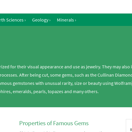
rth Sciences
›
Geology
›
Minerals
›
rized for their visual appearance and use as jewelry. They may also i
processes. After being cut, some gems, such as the Cullinan Diamond
famous gemstones with unusual rarity, size or beauty using Wolfra
hires, emeralds, pearls, topazes and many others.
Properties of Famous Gems