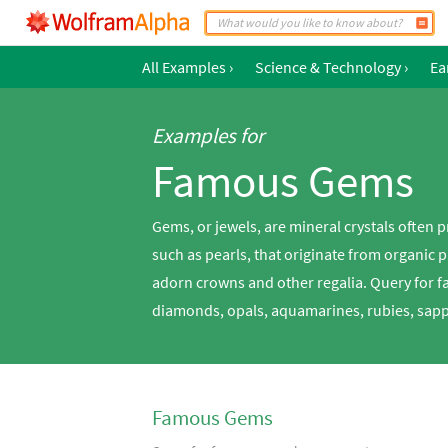
All Examples
›
Science & Technology
›
Ea
Examples for
Famous Gems
Gems, or jewels, are mineral crystals often p
such as pearls, that originate from organic 
adorn crowns and other regalia. Query for 
diamonds, opals, aquamarines, rubies, sapp
Famous Gems