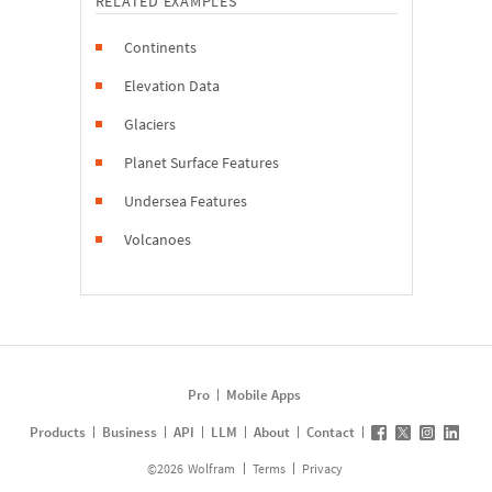
RELATED EXAMPLES
Continents
Elevation Data
Glaciers
Planet Surface Features
Undersea Features
Volcanoes
Pro
Mobile Apps
Products
Business
API
LLM
About
Contact
©
2026
Wolfram
Terms
Privacy