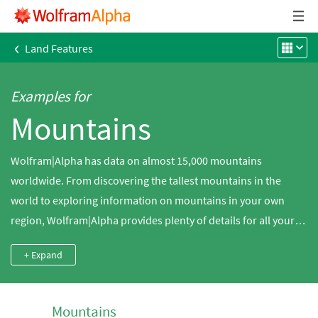
‹
Land Features
Examples for
Mountains
Wolfram|Alpha has data on almost 15,000 mountains
worldwide. From discovering the tallest mountains in the
world to exploring information on mountains in your own
region, Wolfram|Alpha provides plenty of details for all your
mountain inquiries.
+ Expand
Mountains