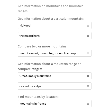
Get information on mountains and mountain
ranges.
Get information about a particular mountain:
Mt Hood
the matterhorn
Compare two or more mountains:
mount everest, mount fuji, mount kilimanjaro
Get information about a mountain range or
compare ranges:
Great Smoky Mountains
cascades vs alps
Find mountains by location:
mountains in france