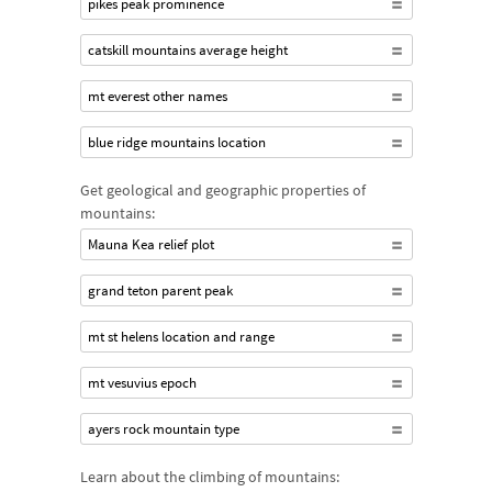
pikes peak prominence
catskill mountains average height
mt everest other names
blue ridge mountains location
Get geological and geographic properties of
mountains:
Mauna Kea relief plot
grand teton parent peak
mt st helens location and range
mt vesuvius epoch
ayers rock mountain type
Learn about the climbing of mountains: