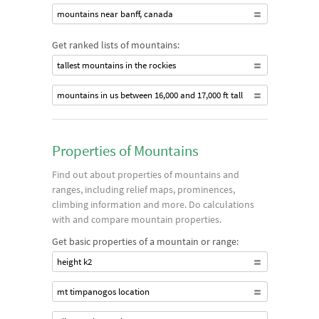
mountains near banff, canada
Get ranked lists of mountains:
tallest mountains in the rockies
mountains in us between 16,000 and 17,000 ft tall
Properties of Mountains
Find out about properties of mountains and
ranges, including relief maps, prominences,
climbing information and more. Do calculations
with and compare mountain properties.
Get basic properties of a mountain or range:
height k2
mt timpanogos location