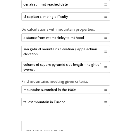
denali summit reached date
el capitan climbing difficulty
Do calculations with mountain properties:
distance from mt mckinley to mt hood
san gabriel mountains elevation / appalachian
elevation
volume of square pyramid side length = height of
everest
Find mountains meeting given criteria:
mountains summited in the 1980s
tallest mountain in Europe