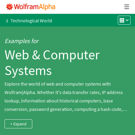
‹
Technological World
Examples for
Web & Computer
Systems
Explore the world of web and computer systems with
Wolfram|Alpha. Whether it's data transfer rates, IP address
lookup, information about historical computers, base
conversion, password generation, computing a hash code,
string processing or even emoticon data, Wolfram|Alpha has
+ Expand
something for everyone.