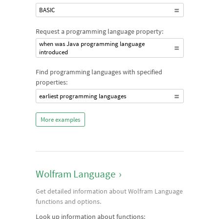
BASIC
Request a programming language property:
when was Java programming language
introduced
Find programming languages with specified
properties:
earliest programming languages
More examples
Wolfram Language
›
Get detailed information about Wolfram Language
functions and options.
Look up information about functions: