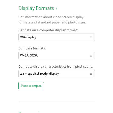
Display Formats
›
Get information about video screen display
formats and standard paper and photo sizes.
Get data on a computer display format:
VGA display
Compare formats:
WXGA, QXGA
Compute display characteristics from pixel count:
2.5 megapixel 300dpi display
More examples