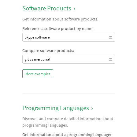
Software Products
›
Get information about software products.
Reference a software product by name:
Skype software
Compare software products:
git vs mercurial
More examples
Programming Languages
›
Discover and compare detailed information about
programming languages.
Get information about a programming language: