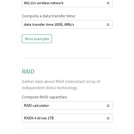
802.11n wireless network
Compute a data transfer time:
data transfer time 10GB, 6Mb/s
More examples
RAID
Gather data about RAID (redundant array of
independent disks) technology.
Compute RAID capacities:
RAID calculator
RAID5 4 drives 1TB