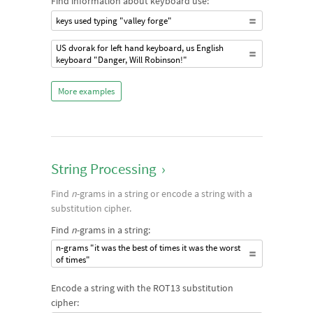
Find information about keyboard use:
keys used typing "valley forge"
US dvorak for left hand keyboard, us English
keyboard "Danger, Will Robinson!"
More examples
String Processing
›
Find
n
-grams in a string or encode a string with a
substitution cipher.
Find
n
-grams in a string:
n-grams "it was the best of times it was the worst
of times"
Encode a string with the ROT13 substitution
cipher: