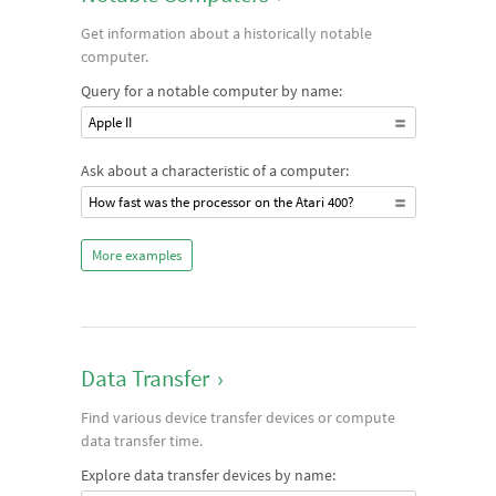
Get information about a historically notable
computer.
Query for a notable computer by name:
Apple II
Ask about a characteristic of a computer:
How fast was the processor on the Atari 400?
More examples
Data Transfer
›
Find various device transfer devices or compute
data transfer time.
Explore data transfer devices by name: