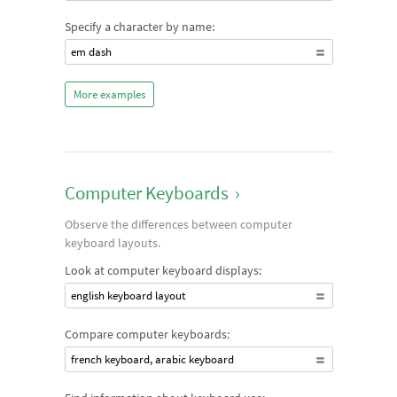
Specify a character by name:
em dash
More examples
Computer Keyboards
›
Observe the differences between computer
keyboard layouts.
Look at computer keyboard displays:
english keyboard layout
Compare computer keyboards:
french keyboard, arabic keyboard