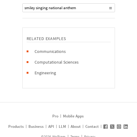
smiley singing national anthem
RELATED EXAMPLES
Communications
Computational Sciences
Engineering
Pro
Mobile Apps
Products
Business
API
LLM
About
Contact
©
2026
Wolfram
Terms
Privacy