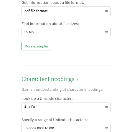
Get information about a file format:
.pdf file format
Find information about file sizes:
3.5 Mb
More examples
Character Encodings
›
Gain an understanding of character encodings.
Look up a Unicode character:
U+00F8
Specify a range of Unicode characters:
unicode 8900 to 8915