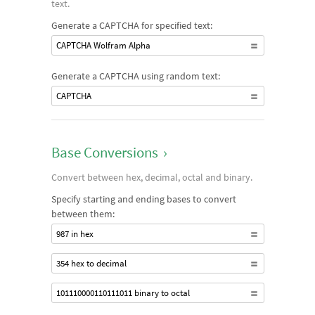
text.
Generate a CAPTCHA for specified text:
CAPTCHA Wolfram Alpha
Generate a CAPTCHA using random text:
CAPTCHA
Base Conversions
›
Convert between hex, decimal, octal and binary.
Specify starting and ending bases to convert
between them:
987 in hex
354 hex to decimal
101110000110111011 binary to octal