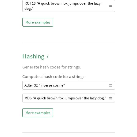
ROT13 "A quick brown fox jumps over the lazy
dog."
More examples
Hashing
›
Generate hash codes for strings.
Compute a hash code for a string:
Adler 32 "inverse cosine"
MD5 "A quick brown fox jumps over the lazy dog."
More examples