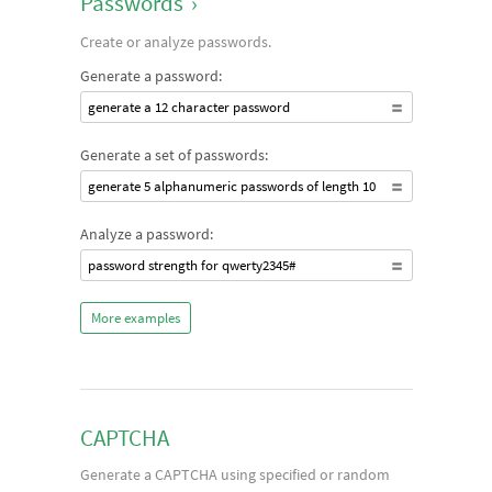
Passwords
›
Create or analyze passwords.
Generate a password:
generate a 12 character password
Generate a set of passwords:
generate 5 alphanumeric passwords of length 10
Analyze a password:
password strength for qwerty2345#
More examples
CAPTCHA
Generate a CAPTCHA using specified or random