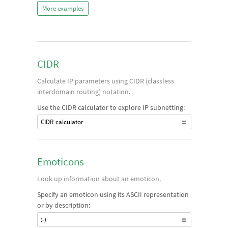
More examples
CIDR
Calculate IP parameters using CIDR (classless
interdomain routing) notation.
Use the CIDR calculator to explore IP subnetting:
CIDR calculator
Emoticons
Look up information about an emoticon.
Specify an emoticon using its ASCII representation
or by description:
:-)