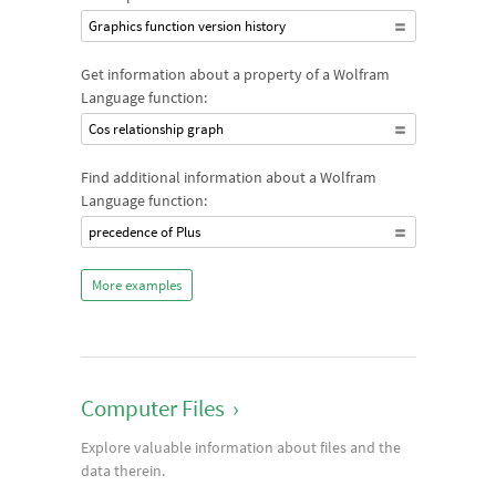
Graphics function version history
Get information about a property of a Wolfram
Language function:
Cos relationship graph
Find additional information about a Wolfram
Language function:
precedence of Plus
More examples
Computer Files
›
Explore valuable information about files and the
data therein.