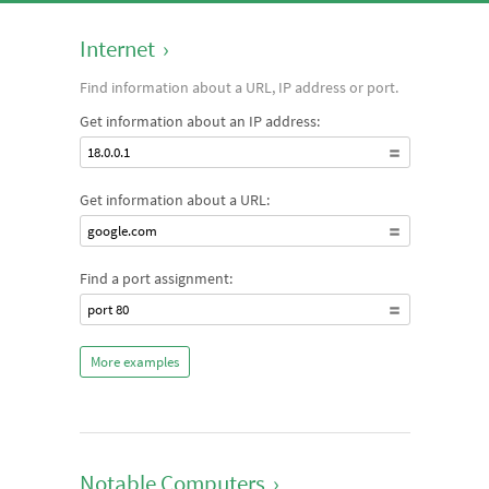
Internet
›
Find information about a URL, IP address or port.
Get information about an IP address:
18.0.0.1
Get information about a URL:
google.com
Find a port assignment:
port 80
More examples
Notable Computers
›