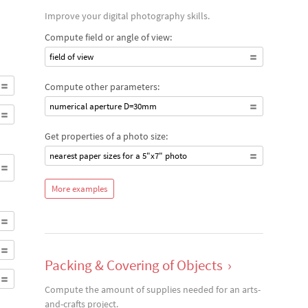
Improve your digital photography skills.
Compute field or angle of view:
field of view
Compute other parameters:
numerical aperture D=30mm
Get properties of a photo size:
nearest paper sizes for a 5"x7" photo
More examples
Packing & Covering of Objects
›
Compute the amount of supplies needed for an arts-
and-crafts project.