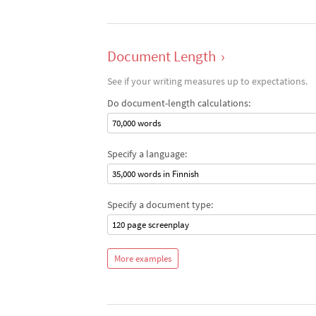
Document Length
›
See if your writing measures up to expectations.
Do document-length calculations:
70,000 words
Specify a language:
35,000 words in Finnish
Specify a document type:
120 page screenplay
More examples