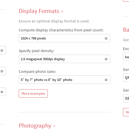
Display Formats
›
Ensure an optimal display format is used.
Ba
Compute display characteristics from pixel count:
1024 x 768 pixels
Gen
Enc
Specify pixel density:
ba
2.5 megapixel 300dpi display
Gen
Compare photo sizes:
QR
5" by 7" photo vs 8" by 10" photo
Gen
More examples
IS
M
Photography
›