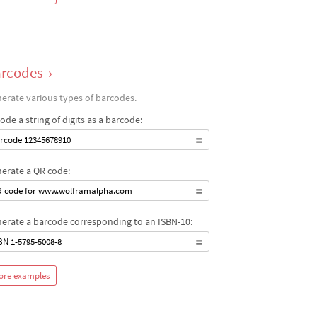
rcodes
›
erate various types of barcodes.
ode a string of digits as a barcode:
rcode 12345678910
erate a QR code:
 code for www.wolframalpha.com
erate a barcode corresponding to an ISBN-10:
BN 1-5795-5008-8
ore examples