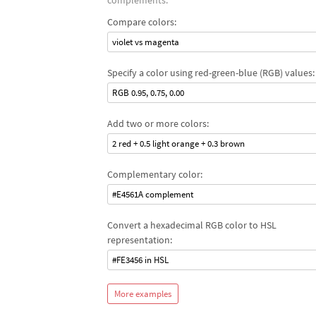
complements.
Compare colors:
violet vs magenta
Specify a color using red-green-blue (RGB) values:
RGB 0.95, 0.75, 0.00
Add two or more colors:
2 red + 0.5 light orange + 0.3 brown
Complementary color:
#E4561A complement
Convert a hexadecimal RGB color to HSL
representation:
#FE3456 in HSL
More examples