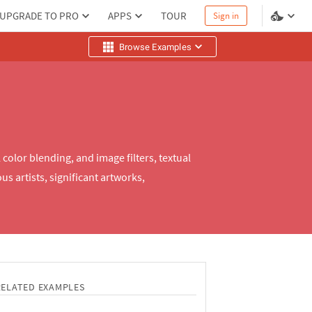
UPGRADE TO PRO
APPS
TOUR
Sign in
Browse Examples
olor blending, and image filters, textual
s artists, significant artworks,
RELATED EXAMPLES