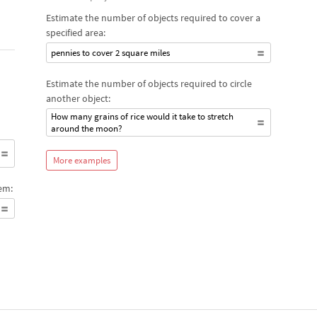
Estimate the number of objects required to cover a
specified area:
pennies to cover 2 square miles
Estimate the number of objects required to circle
another object:
How many grains of rice would it take to stretch
around the moon?
More examples
em: