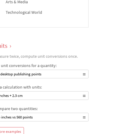
Arts & Media
Technological World
its
›
sure twice, compute unit conversions once.
 unit conversions for a quantity:
 desktop publishing points
a calculation with units:
inches + 2.3 cm
pare two quantities:
5 inches vs 560 points
ore examples