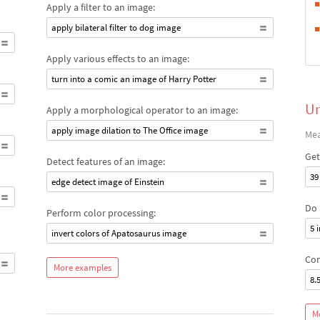
Apply a filter to an image:
apply bilateral filter to dog image
Apply various effects to an image:
turn into a comic an image of Harry Potter
Un
Apply a morphological operator to an image:
apply image dilation to The Office image
Mea
Get
Detect features of an image:
39
edge detect image of Einstein
Do 
Perform color processing:
5 
invert colors of Apatosaurus image
Com
More examples
8.
M