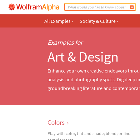
All Examples
›
Society & Culture
›
Examples for
Art & Design
Enhance your own creative endeavors through 
analysis and photography specs. Dig deep int
groundbreaking literature and contempor
Colors
›
Play with color, tint and shade; blend; or find