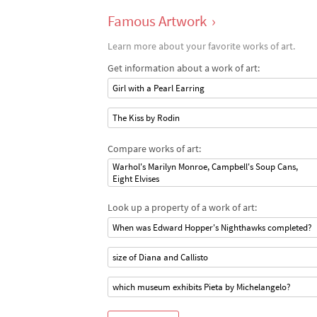
Famous Artwork
›
Learn more about your favorite works of art.
Get information about a work of art:
Girl with a Pearl Earring
The Kiss by Rodin
Compare works of art:
Warhol's Marilyn Monroe, Campbell's Soup Cans,
Eight Elvises
Look up a property of a work of art:
When was Edward Hopper's Nighthawks completed?
size of Diana and Callisto
which museum exhibits Pieta by Michelangelo?