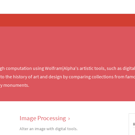
computation using Wolfram|Alpha's artistic tools, such as digital c
o the history of art and design by comparing collections from famou
ary monuments.
Image Processing
›
Alter an image with digital tools.