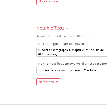
More examples
Notable Texts
›
Examine influential works of literature.
Find the length of part of a novel:
number of paragraphs in chapter 20 of The Picture
Of Dorian Gray
Find the most frequent two-word phrases in a po
most frequent two-word phrases in The Raven
More examples