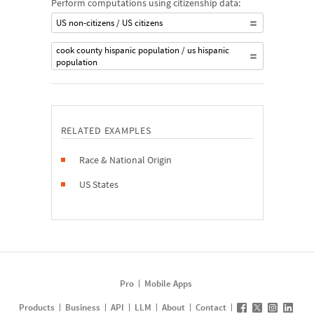
Perform computations using citizenship data:
US non-citizens / US citizens
cook county hispanic population / us hispanic
population
RELATED EXAMPLES
Race & National Origin
US States
Pro
Mobile Apps
Products
Business
API
LLM
About
Contact