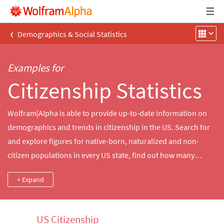
‹
Demographics & Social Statistics
Examples for
Citizenship Statistics
Wolfram|Alpha is able to provide up-to-date information on
demographics and trends in citizenship in the US. Search for
and explore figures for native-born, naturalized and non-
citizen populations in every US state, find out how many
people in a given county were born outside the US or look up
+ Expand
the city or ZIP Code with the most naturalized citizens.
US Citizenship