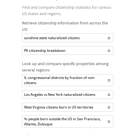
Find and compare citizenship statistics for various
US states and regions.
Retrieve citizenship information from across the
US:
sunshine state naturalized citizens
PA citizenship breakdown
Look up and compare specific properties among
several regions:
IL congressional districts by fraction of non-
citizens
Los Angeles vs New York naturalized citizens
West Virginia citizens born in US territories
% people born outside the US in San Francisco,
Atlanta, Dubuque