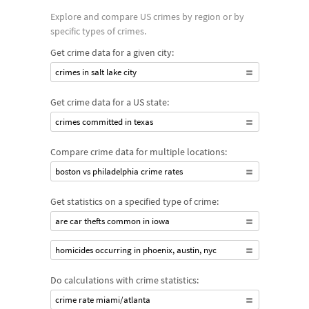
Explore and compare US crimes by region or by
specific types of crimes.
Get crime data for a given city:
crimes in salt lake city
Get crime data for a US state:
crimes committed in texas
Compare crime data for multiple locations:
boston vs philadelphia crime rates
Get statistics on a specified type of crime:
are car thefts common in iowa
homicides occurring in phoenix, austin, nyc
Do calculations with crime statistics:
crime rate miami/atlanta