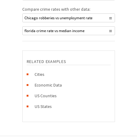
Compare crime rates with other data:
Chicago robberies vs unemployment rate
florida crime rate vs median income
RELATED EXAMPLES
Cities
Economic Data
US Counties
US States