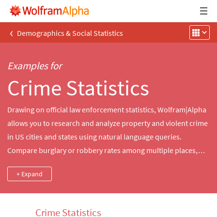
‹
Demographics & Social Statistics
Examples for
Crime Statistics
Drawing on official law enforcement statistics, Wolfram|Alpha
allows you to research and analyze property and violent crime
in US cities and states using natural language queries.
Compare burglary or robbery rates among multiple places,
visualize trends in violent crime in your state or generate a
+ Expand
custom summary of crime statistics for nearby cities.
Crime Statistics