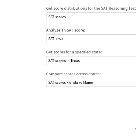
Get score distributions for the SAT Reasoning Test
SAT scores
Analyze an SAT score:
SAT 1750
Get scores for a specified state:
SAT scores in Texas
Compare scores across states:
SAT scores Florida vs Maine