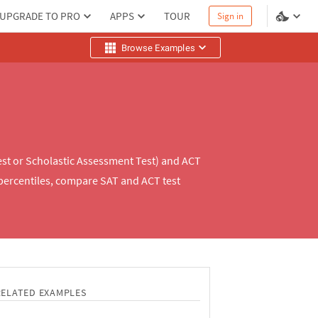
UPGRADE TO PRO
APPS
TOUR
Sign in
Browse Examples
est or Scholastic Assessment Test) and ACT
percentiles, compare SAT and ACT test
RELATED EXAMPLES