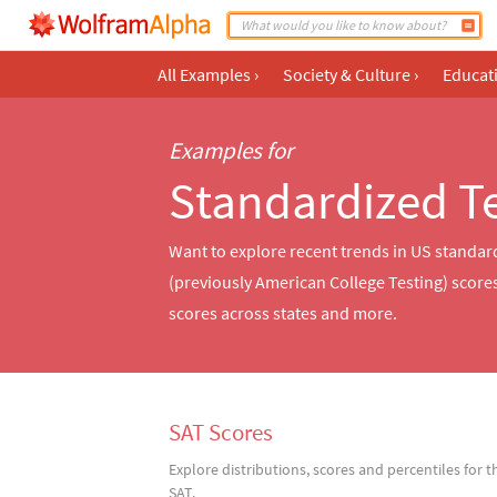
All Examples
›
Society & Culture
›
Educat
Examples for
Standardized T
Want to explore recent trends in US standar
(previously American College Testing) scor
scores across states and more.
SAT Scores
Explore distributions, scores and percentiles for t
SAT.