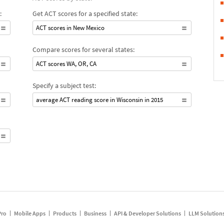
:
Get ACT scores for a specified state:
ACT scores in New Mexico
Compare scores for several states:
ACT scores WA, OR, CA
Specify a subject test:
average ACT reading score in Wisconsin in 2015
Pro
Mobile Apps
Products
Business
API & Developer Solutions
LLM Solution