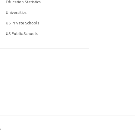
Education Statistics
Universities
US Private Schools
US Public Schools
s