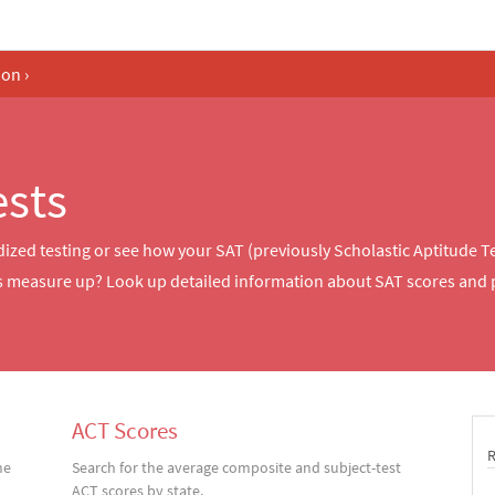
ion
›
ests
dized testing or see how your SAT (previously Scholastic Aptitude T
es measure up? Look up detailed information about SAT scores and 
ACT Scores
he
Search for the average composite and subject-test
ACT scores by state.