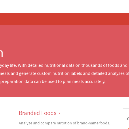
n
ryday life. With detailed nutritional data on thousands of foods and
meals and generate custom nutrition labels and detailed analyses 
reparation data can be used to plan meals accurately.
Branded Foods
›
Analyze and compare nutrition of brand-name foods.