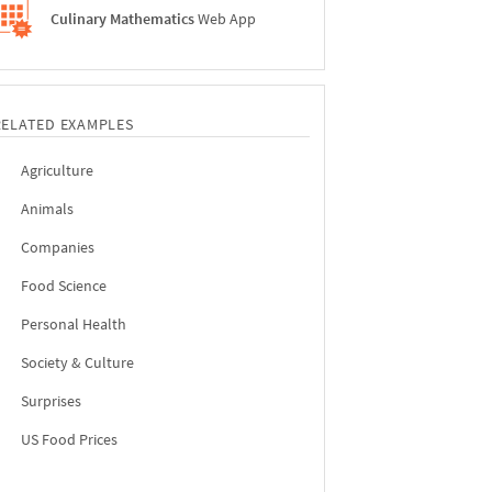
Culinary Mathematics
Web App
RELATED EXAMPLES
Agriculture
Animals
Companies
Food Science
Personal Health
Society & Culture
Surprises
US Food Prices