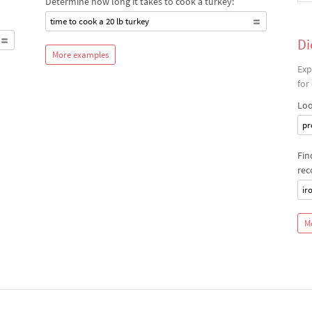
Determine how long it takes to cook a turkey:
time to cook a 20 lb turkey
Di
More examples
Exp
for
Loo
pr
Fin
rec
ir
M