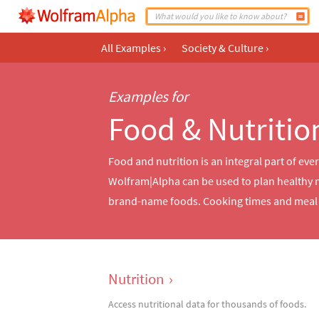
All Examples
›
Society & Culture
›
Examples for
Food & Nutritio
Food and nutrition is an integral part of eve
Wolfram|Alpha can be used to plan healthy 
brand-name foods. Cooking times and meal p
Nutrition
›
Access nutritional data for thousands of foods.