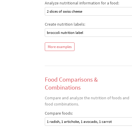
Analyze nutritional information for a food:
2 slices of swiss cheese
Create nutrition labels:
broccoli nutrition label
More examples
Food Comparisons &
Combinations
Compare and analyze the nutrition of foods and
food combinations.
Compare foods:
1 radish, 1 artichoke, 1 avocado, 1 carrot