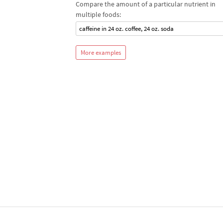
Compare the amount of a particular nutrient in
multiple foods:
caffeine in 24 oz. coffee, 24 oz. soda
More examples