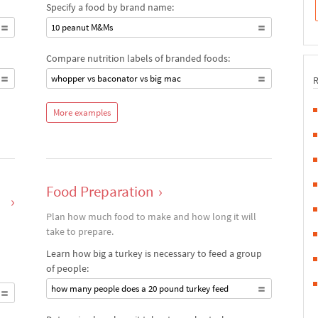
Specify a food by brand name:
10 peanut M&Ms
Compare nutrition labels of branded foods:
whopper vs baconator vs big mac
More examples
Food Preparation
›
›
Plan how much food to make and how long it will
take to prepare.
Learn how big a turkey is necessary to feed a group
of people:
how many people does a 20 pound turkey feed