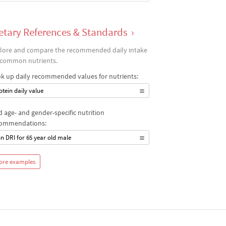
etary References & Standards
›
lore and compare the recommended daily intake
 common nutrients.
k up daily recommended values for nutrients:
otein daily value
d age- and gender-specific nutrition
ommendations:
on DRI for 65 year old male
ore examples