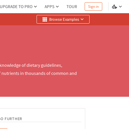
UPGRADE TO PRO
APPS
TOUR
Sign in
Browse Examples
 knowledge of dietary guidelines,
of nutrients in thousands of common and
GO FURTHER