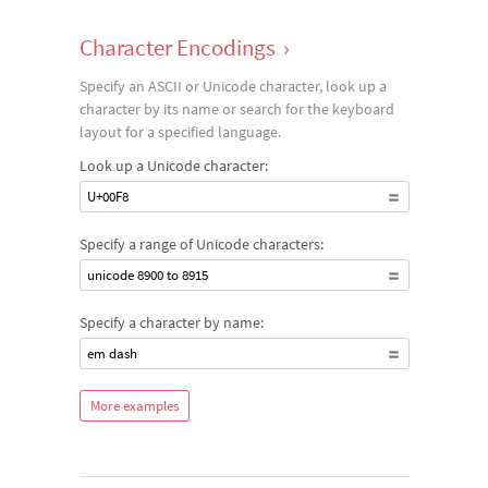
Character Encodings
›
Specify an ASCII or Unicode character, look up a
character by its name or search for the keyboard
layout for a specified language.
Look up a Unicode character:
U+00F8
Specify a range of Unicode characters:
unicode 8900 to 8915
Specify a character by name:
em dash
More examples