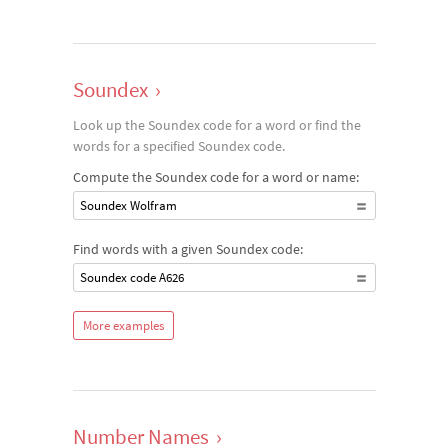
Soundex
›
Look up the Soundex code for a word or find the
words for a specified Soundex code.
Compute the Soundex code for a word or name:
Soundex Wolfram
Find words with a given Soundex code:
Soundex code A626
More examples
Number Names
›