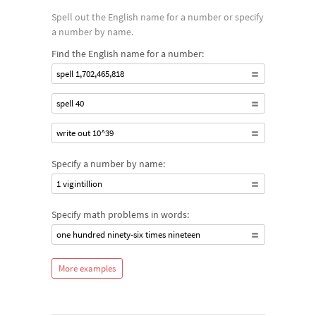
Spell out the English name for a number or specify
a number by name.
Find the English name for a number:
spell 1,702,465,818
spell 40
write out 10^39
Specify a number by name:
1 vigintillion
Specify math problems in words:
one hundred ninety-six times nineteen
More examples