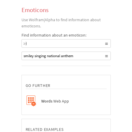
Emoticons
Use Wolfram|Alpha to find information about
emoticons.
Find information about an emoticon:
:-)
smiley singing national anthem
GO FURTHER
Words
Web App
RELATED EXAMPLES