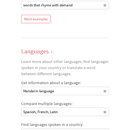
words that rhyme with demand
More examples
Languages
›
Learn more about other languages, find languages
spoken in your country or translate a word
between different languages.
Get information about a language:
Mandarin language
Compare multiple languages:
Spanish, French, Latin
Find languages spoken in a country: