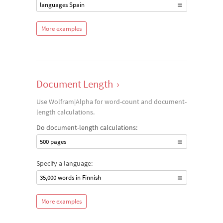
languages Spain
More examples
Document Length
›
Use Wolfram|Alpha for word-count and document-
length calculations.
Do document-length calculations:
500 pages
Specify a language:
35,000 words in Finnish
More examples