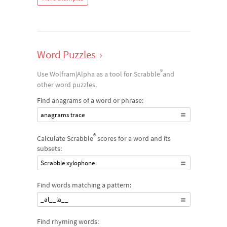
Word Puzzles
›
®
Use Wolfram|Alpha as a tool for Scrabble
and
other word puzzles.
Find anagrams of a word or phrase:
anagrams trace
®
Calculate Scrabble
scores for a word and its
subsets:
Scrabble xylophone
Find words matching a pattern:
_al__la__
Find rhyming words: