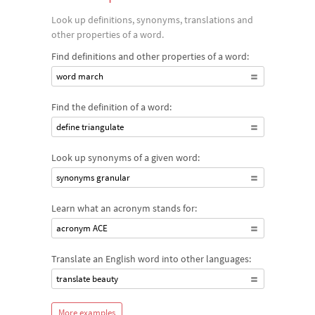
discover how frequently a word appeared in classic literature
Look up definitions, synonyms, translations and
and much more.
other properties of a word.
Find definitions and other properties of a word:
word march
Find the definition of a word:
define triangulate
Look up synonyms of a given word:
synonyms granular
Learn what an acronym stands for:
acronym ACE
Translate an English word into other languages:
translate beauty
More examples