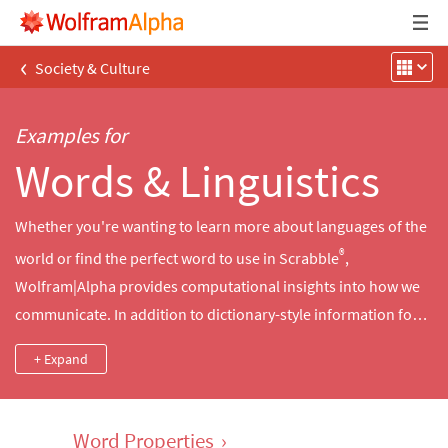
‹
Society & Culture
Examples for
Words & Linguistics
Whether you're wanting to learn more about languages of the
®
world or find the perfect word to use in Scrabble
,
Wolfram|Alpha provides computational insights into how we
communicate. In addition to dictionary-style information for
tens of thousands of English words, Wolfram|Alpha contains
+ Expand
linguistic data for thousands of languages, character
encodings and even emoticons. Use Wolfram|Alpha to find the
meaning of a word, translate a word into other languages,
Word Properties
›