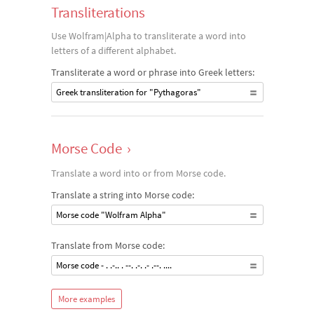
Transliterations
Use Wolfram|Alpha to transliterate a word into
letters of a different alphabet.
Transliterate a word or phrase into Greek letters:
Greek transliteration for "Pythagoras"
Morse Code
›
Translate a word into or from Morse code.
Translate a string into Morse code:
Morse code "Wolfram Alpha"
Translate from Morse code:
Morse code - . .-.. . --. .-. .- .--. ....
More examples