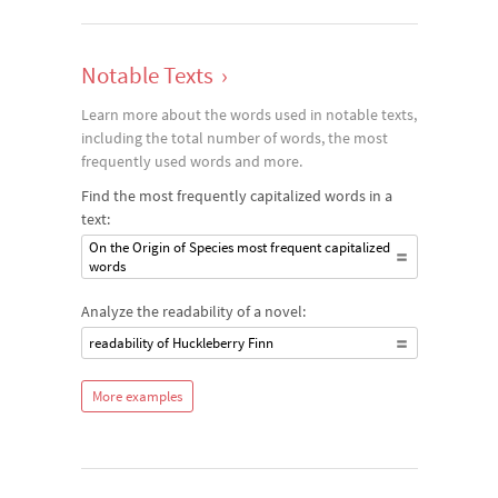
Notable Texts
›
Learn more about the words used in notable texts,
including the total number of words, the most
frequently used words and more.
Find the most frequently capitalized words in a
text:
On the Origin of Species most frequent capitalized
words
Analyze the readability of a novel:
readability of Huckleberry Finn
More examples