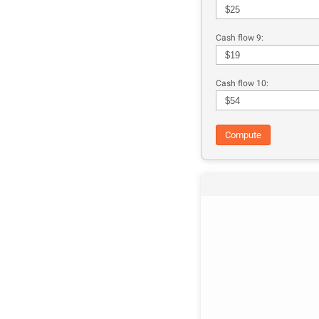
Cash flow 9:
Cash flow 10:
Compute