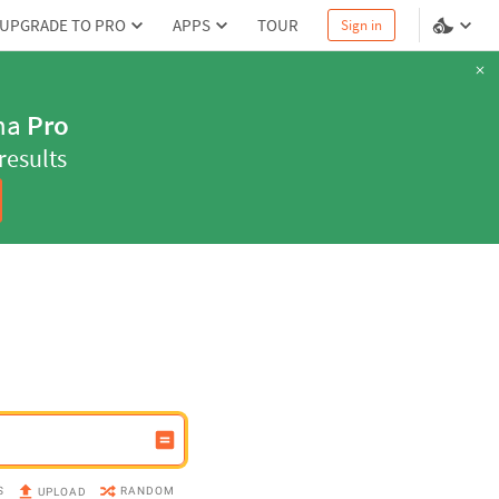
UPGRADE TO PRO
APPS
TOUR
Sign in
ns with
Pro
our homework
S
RANDOM
UPLOAD