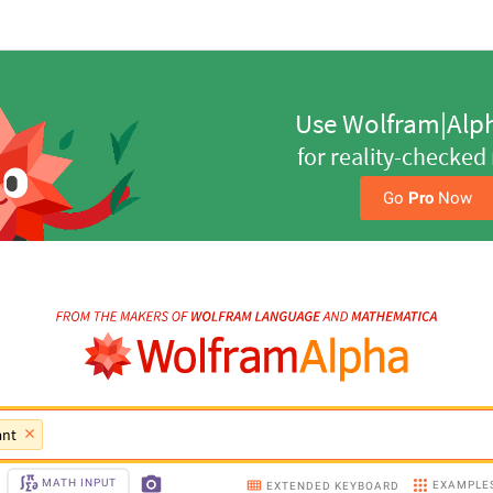
Step-by-Step Solutio
Get a step ahead with y
Go 
Pro
 Now
ant
MATH INPUT
EXAMPLE
EXTENDED KEYBOARD