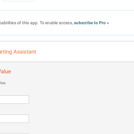
abilities of this app. To enable access,
subscribe to Pro »
eting Assistant
Value
lue.