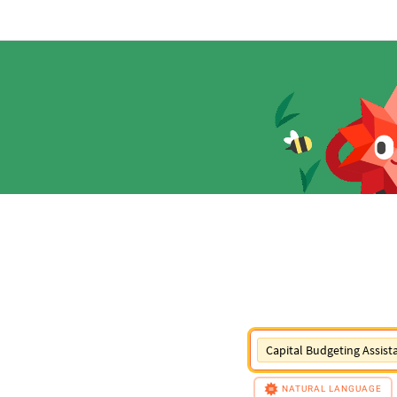
Capital Budgeting Assist
NATURAL LANGUAGE