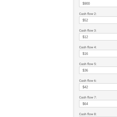
Cash flow 2:
Cash flow 3:
Cash flow 4:
Cash flow 5:
Cash flow 6:
Cash flow 7:
Cash flow 8: