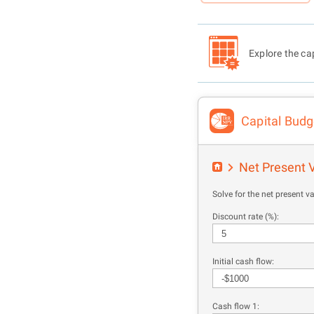
Explore the cap
Capital Budg
Net Present 
Solve for the net present va
Discount rate (%):
Initial cash flow:
Cash flow 1: