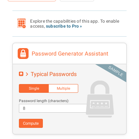
Explore the capabilities of this app. To enable
access,
subscribe to Pro »
Password Generator Assistant
Typical Passwords
Single
Multiple
Password length (characters):
Compute