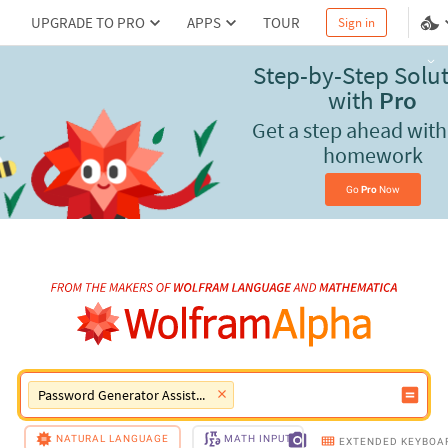
UPGRADE TO PRO
APPS
TOUR
Sign in
Use Wolfram|Alpha
Pro
for reality-checked results
Go 
Pro
 Now
Password Generator Assistant
NATURAL LANGUAGE
MATH INPUT
EXTENDED KEYBOA