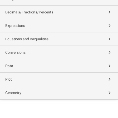
Decimals/Fractions/Percents
Expressions
Equations and Inequalities
Conversions
Data
Plot
Geometry