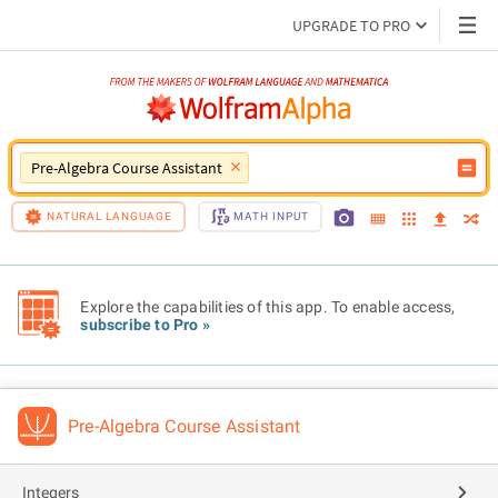
UPGRADE TO PRO
Pre-Algebra Course Assistant
NATURAL LANGUAGE
MATH INPUT
Explore the capabilities of this app. To enable access,
subscribe to Pro »
Pre-Algebra Course Assistant
Integers