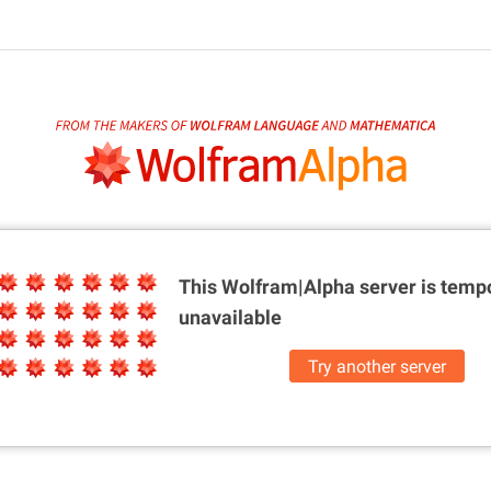
This Wolfram|Alpha server is
tempo
unavailable
Try another server