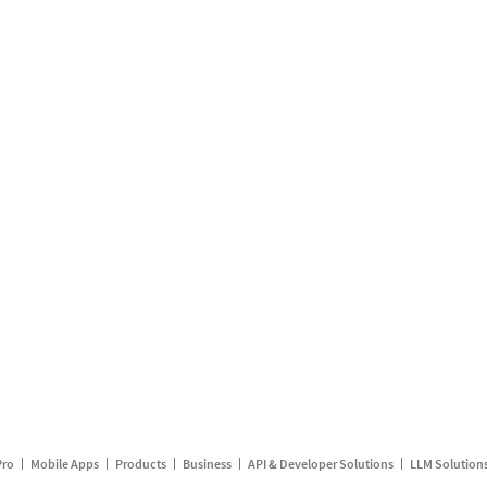
Pro
Mobile Apps
Products
Business
API & Developer Solutions
LLM Solution