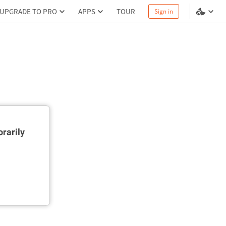
UPGRADE TO PRO
APPS
TOUR
Sign in
rarily