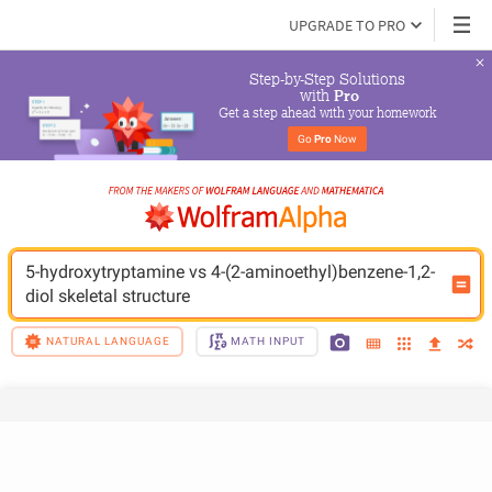
UPGRADE TO PRO
Step-by-Step Solutions

 with 
Pro
Get a step ahead with your homework
Go 
Pro
 Now
5-hydroxytryptamine vs 4-(2-aminoethyl)benzene-1,2-
diol skeletal structure
NATURAL LANGUAGE
MATH INPUT