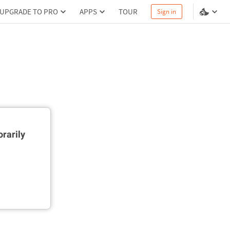
UPGRADE TO PRO
APPS
TOUR
Sign in
rarily