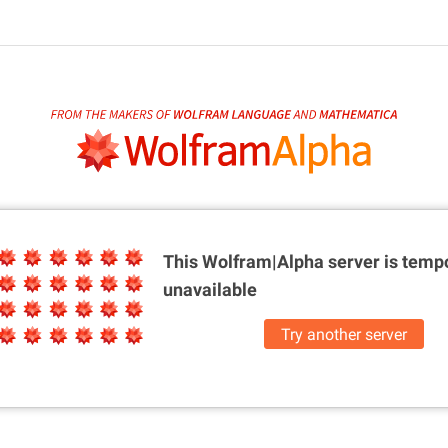
This Wolfram|Alpha server is
tempo
unavailable
Try another server