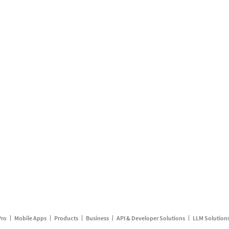
Pro
Mobile Apps
Products
Business
API & Developer Solutions
LLM Solution