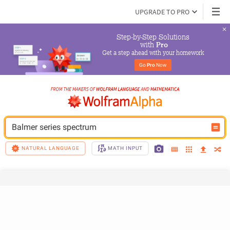
UPGRADE TO PRO
Step-by-Step Solutions

 with 
Pro
Get a step ahead with your homework
Go 
Pro
 Now
Balmer series spectrum
NATURAL LANGUAGE
MATH INPUT