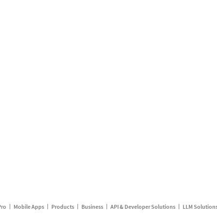
Pro
Mobile Apps
Products
Business
API & Developer Solutions
LLM Solution