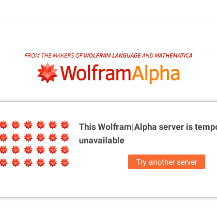
This Wolfram|Alpha server is
tempo
unavailable
Try another server