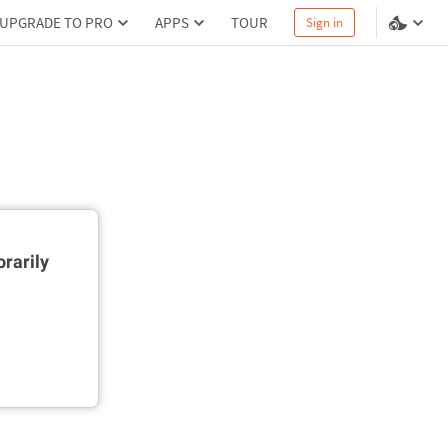
UPGRADE TO PRO
APPS
TOUR
Sign in
rarily