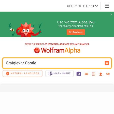
UPGRADE TO PRO
Use Wolfram|Alpha 
Pro
for reality-checked results
Go 
Pro
 Now
Craigievar Castle
NATURAL LANGUAGE
MATH INPUT