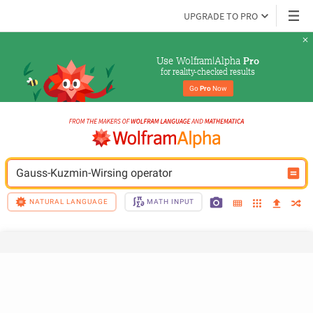
UPGRADE TO PRO
Use Wolfram|Alpha 
Pro
for reality-checked results
Go 
Pro
 Now
Gauss-Kuzmin-Wirsing operator
NATURAL LANGUAGE
MATH INPUT