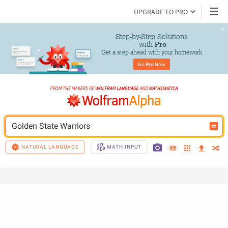
UPGRADE TO PRO
Step-by-Step Solutions

 with 
Pro
Get a step ahead with your homework
Go 
Pro
 Now
Golden State Warriors
NATURAL LANGUAGE
MATH INPUT