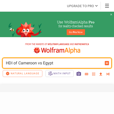
UPGRADE TO PRO
Use Wolfram|Alpha 
Pro
for reality-checked results
Go 
Pro
 Now
HDI of Cameroon vs Egypt
NATURAL LANGUAGE
MATH INPUT