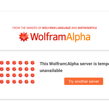
This Wolfram|Alpha server is
tempo
unavailable
Try another server