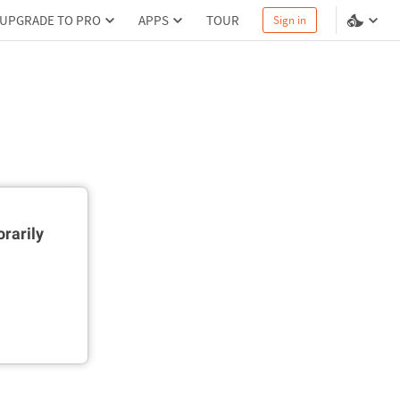
UPGRADE TO PRO
APPS
TOUR
Sign in
rarily