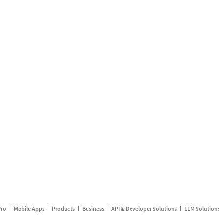
Pro
Mobile Apps
Products
Business
API & Developer Solutions
LLM Solution