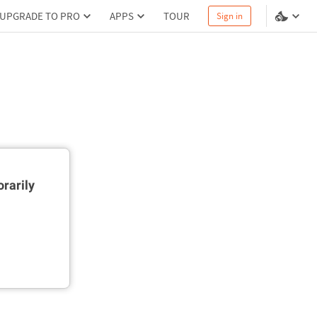
UPGRADE TO PRO
APPS
TOUR
Sign in
rarily