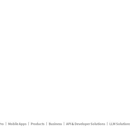
Pro
Mobile Apps
Products
Business
API & Developer Solutions
LLM Solution