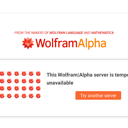
This Wolfram|Alpha server is
tempo
unavailable
Try another server