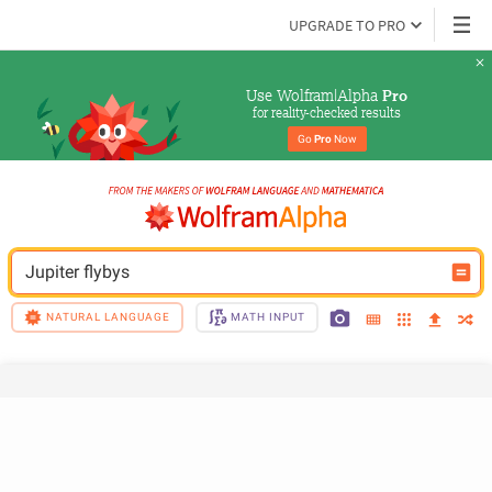
UPGRADE TO PRO
Use Wolfram|Alpha 
Pro
for reality-checked results
Go 
Pro
 Now
Jupiter flybys
NATURAL LANGUAGE
MATH INPUT