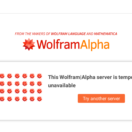
This Wolfram|Alpha server is
tempo
unavailable
Try another server