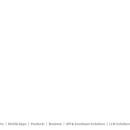
Pro
Mobile Apps
Products
Business
API & Developer Solutions
LLM Solution