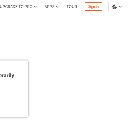
UPGRADE TO PRO
APPS
TOUR
Sign in
rarily