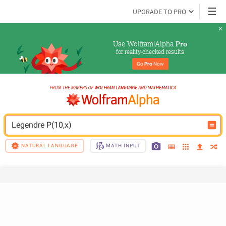
UPGRADE TO PRO
Use Wolfram|Alpha 
Pro
for reality-checked results
Go 
Pro
 Now
Legendre P(10,x)
NATURAL LANGUAGE
MATH INPUT