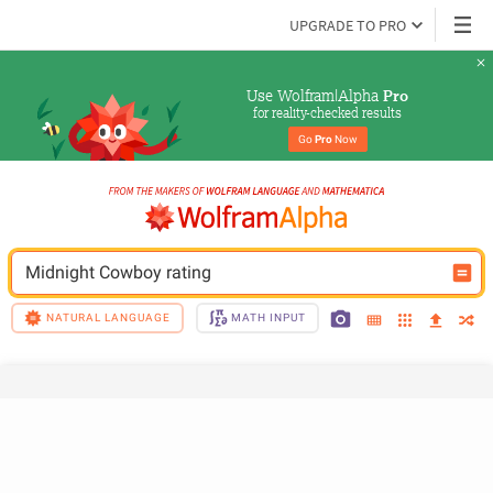
UPGRADE TO PRO
Use Wolfram|Alpha 
Pro
for reality-checked results
Go 
Pro
 Now
Midnight Cowboy rating
NATURAL LANGUAGE
MATH INPUT