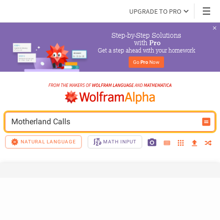
UPGRADE TO PRO
Step-by-Step Solutions

 with 
Pro
Get a step ahead with your homework
Go 
Pro
 Now
Motherland Calls
NATURAL LANGUAGE
MATH INPUT