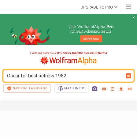
UPGRADE TO PRO
Use Wolfram|Alpha 
Pro
for reality-checked results
Go 
Pro
 Now
Oscar for best actress 1982
NATURAL LANGUAGE
MATH INPUT