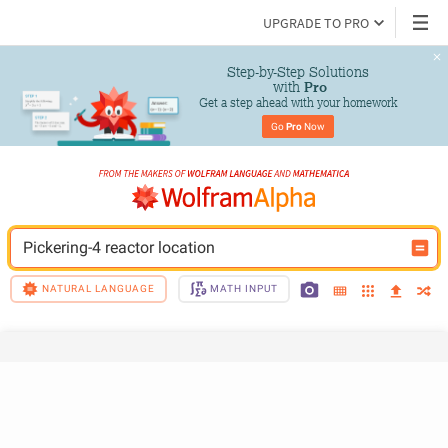
UPGRADE TO PRO
Step-by-Step Solutions

 with 
Pro
Get a step ahead with your homework
Go 
Pro
 Now
Pickering-4 reactor location
NATURAL LANGUAGE
MATH INPUT