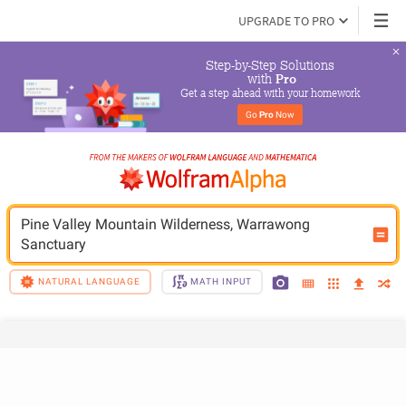
UPGRADE TO PRO
Step-by-Step Solutions

 with 
Pro
Get a step ahead with your homework
Go 
Pro
 Now
Pine Valley Mountain Wilderness, Warrawong 
Sanctuary
NATURAL LANGUAGE
MATH INPUT