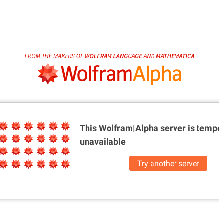
This Wolfram|Alpha server is
tempo
unavailable
Try another server