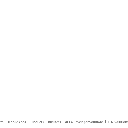
Pro
Mobile Apps
Products
Business
API & Developer Solutions
LLM Solution