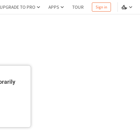
UPGRADE TO PRO
APPS
TOUR
Sign in
rarily