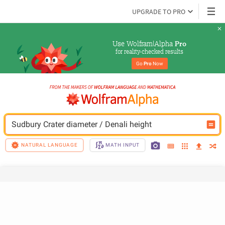
UPGRADE TO PRO
Use Wolfram|Alpha 
Pro
for reality-checked results
Go 
Pro
 Now
Sudbury Crater diameter / Denali height
NATURAL LANGUAGE
MATH INPUT