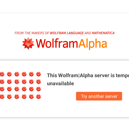
This Wolfram|Alpha server is
tempo
unavailable
Try another server