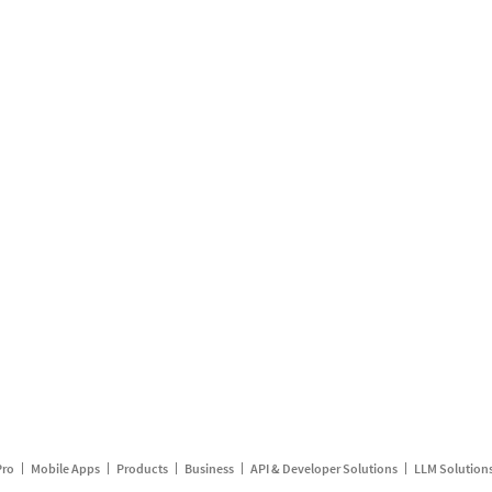
Pro
Mobile Apps
Products
Business
API & Developer Solutions
LLM Solution