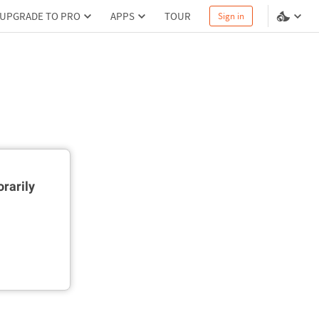
UPGRADE TO PRO
APPS
TOUR
Sign in
rarily