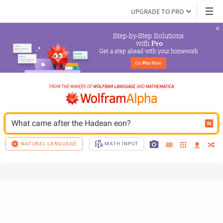
UPGRADE TO PRO
Step-by-Step Solutions

 with 
Pro
Get a step ahead with your homework
Go 
Pro
 Now
What came after the Hadean eon?
NATURAL LANGUAGE
MATH INPUT