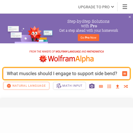
UPGRADE TO PRO
Step-by-Step Solutions

 with 
Pro
Get a step ahead with your homework
Go 
Pro
 Now
What muscles should I engage to support side bend?
NATURAL LANGUAGE
MATH INPUT