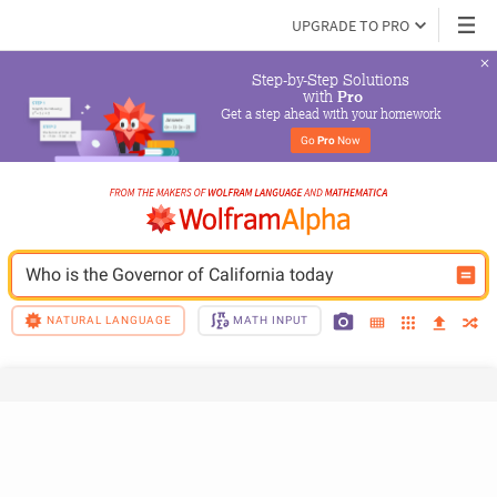
UPGRADE TO PRO
Step-by-Step Solutions

 with 
Pro
Get a step ahead with your homework
Go 
Pro
 Now
Who is the Governor of California today
NATURAL LANGUAGE
MATH INPUT