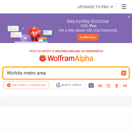
UPGRADE TO PRO
Step-by-Step Solutions

 with 
Pro
Get a step ahead with your homework
Go 
Pro
 Now
Wichita metro area
NATURAL LANGUAGE
MATH INPUT