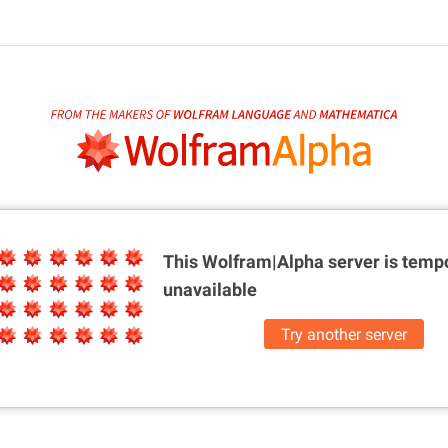
This Wolfram|Alpha server is
tempo
unavailable
Try another server