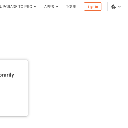
UPGRADE TO PRO
APPS
TOUR
Sign in
rarily