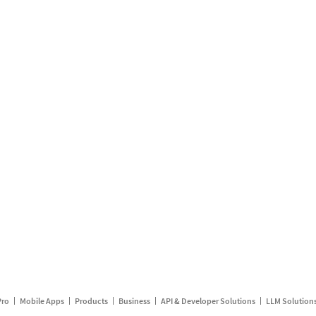
Pro
Mobile Apps
Products
Business
API & Developer Solutions
LLM Solution