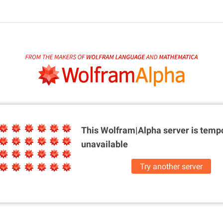
This Wolfram|Alpha server is
tempo
unavailable
Try another server