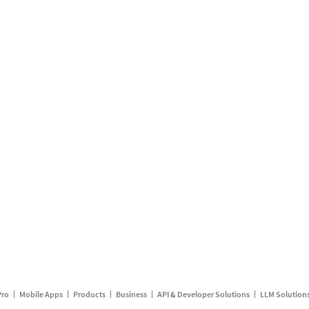
Pro
Mobile Apps
Products
Business
API & Developer Solutions
LLM Solution