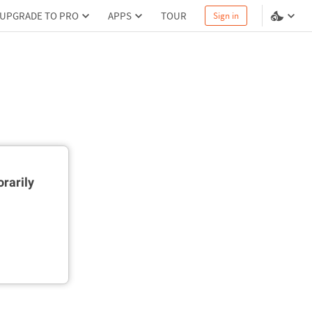
UPGRADE TO PRO
APPS
TOUR
Sign in
rarily