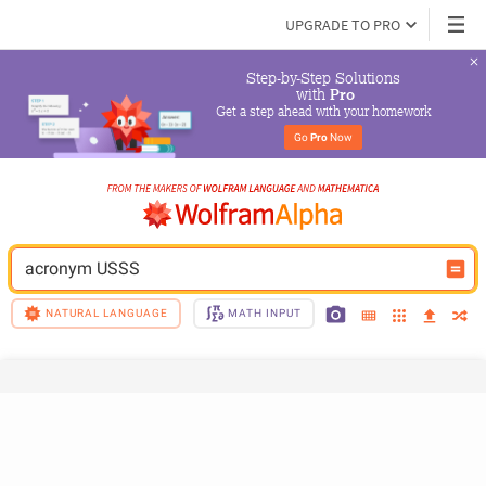
UPGRADE TO PRO
Step-by-Step Solutions

 with 
Pro
Get a step ahead with your homework
Go 
Pro
 Now
acronym USSS
NATURAL LANGUAGE
MATH INPUT