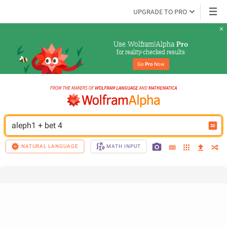
UPGRADE TO PRO
Use Wolfram|Alpha 
Pro
for reality-checked results
Go 
Pro
 Now
aleph1 + bet 4
NATURAL LANGUAGE
MATH INPUT