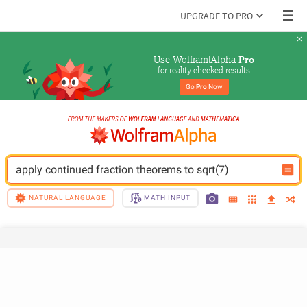
UPGRADE TO PRO
Use Wolfram|Alpha 
Pro
for reality-checked results
Go 
Pro
 Now
apply continued fraction theorems to sqrt(7)
NATURAL LANGUAGE
MATH INPUT