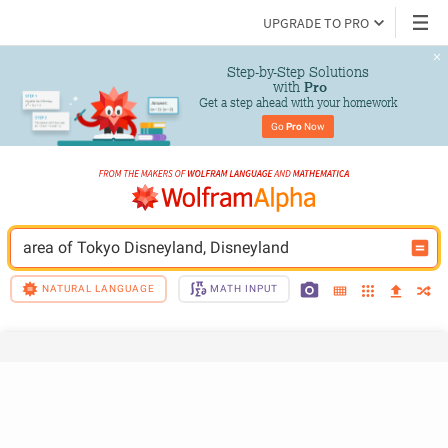
UPGRADE TO PRO
Step-by-Step Solutions

 with 
Pro
Get a step ahead with your homework
Go 
Pro
 Now
area of Tokyo Disneyland, Disneyland
NATURAL LANGUAGE
MATH INPUT