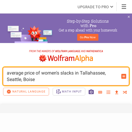
UPGRADE TO PRO
Step-by-Step Solutions

 with 
Pro
Get a step ahead with your homework
Go 
Pro
 Now
average price of women's slacks in Tallahassee, 
Seattle, Boise
NATURAL LANGUAGE
MATH INPUT